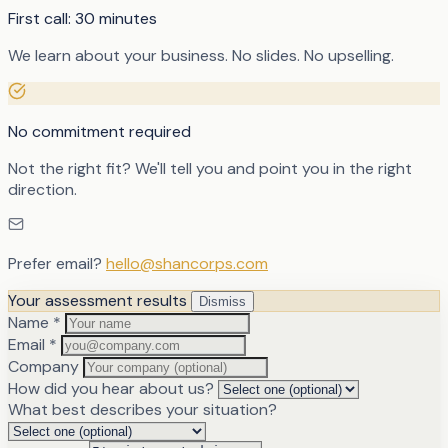
First call: 30 minutes
We learn about your business. No slides. No upselling.
No commitment required
Not the right fit? We'll tell you and point you in the right
direction.
Prefer email?
hello@shancorps.com
Your assessment results
Dismiss
Name
*
Email
*
Company
How did you hear about us?
What best describes your situation?