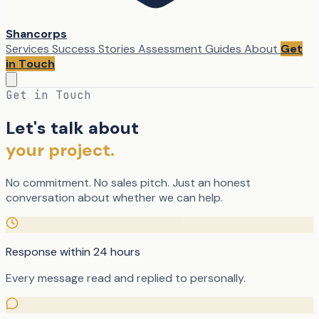
Shancorps
Services
Success Stories
Assessment
Guides
About
Get
in Touch
Get in Touch
Let's talk about
your project.
No commitment. No sales pitch. Just an honest
conversation about whether we can help.
Response within 24 hours
Every message read and replied to personally.